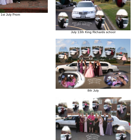
1st July Prom
July 13th King Richards school
8th July