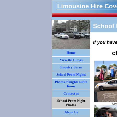
Limousine Hire Cov
School 
If you hav
c
Home
View the Limos
Enquiry Form
School Prom Nights
Photos of nights out in
limos
Contact us
School Prom Night
Cit
Photos
About Us