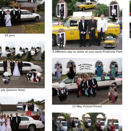
24 june
A Different way to arrive at your prom Purbrook Park
h july Queens Hotel
13 May School Prom1