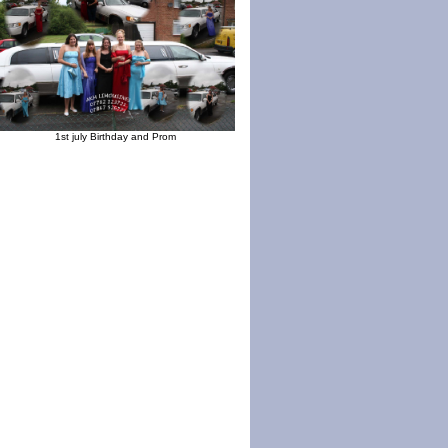
1st july Birthday and Prom