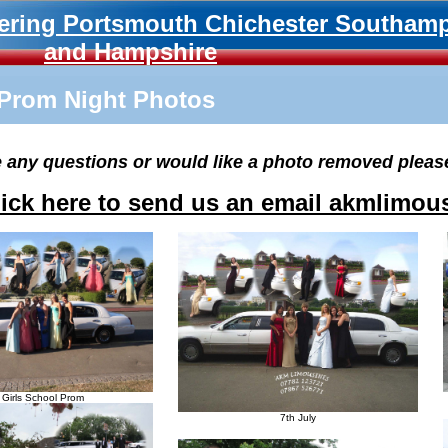
ering Portsmouth Chichester Southam
and Hampshire
Prom Night Photos
e any questions or would like a photo removed pleas
lick here to send us an email akmlimo
y Girls School Prom
7th July