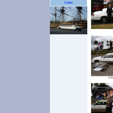
Links
6 t