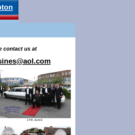
pton
e contact us at
usines@aol.com
17th June1